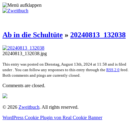
Ab in die Schultüte
»
20240813_132038
20240813_132038.jpg
This entry was posted on Dienstag, August 13th, 2024 at 11:58 and is filed
under . You can follow any responses to this entry through the
RSS 2.0
feed.
Both comments and pings are currently closed.
Comments are closed.
© 2026
Zweitbuch
. All rights reserved.
WordPress Cookie Plugin von Real Cookie Banner