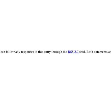
u can follow any responses to this entry through the
RSS 2.0
feed. Both comments and