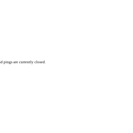
 pings are currently closed.