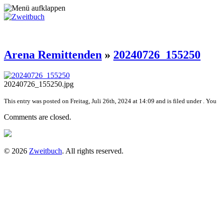
Arena Remittenden
»
20240726_155250
20240726_155250.jpg
This entry was posted on Freitag, Juli 26th, 2024 at 14:09 and is filed under . Yo
Comments are closed.
© 2026
Zweitbuch
. All rights reserved.