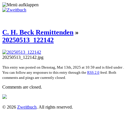
C. H. Beck Remittenden
»
20250513_122142
20250513_122142.jpg
This entry was posted on Dienstag, Mai 13th, 2025 at 10:59 and is filed under .
You can follow any responses to this entry through the
RSS 2.0
feed. Both
comments and pings are currently closed.
Comments are closed.
© 2026
Zweitbuch
. All rights reserved.