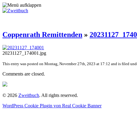
Coppenrath Remittenden
»
20231127_174
20231127_174001.jpg
This entry was posted on Montag, November 27th, 2023 at 17:12 and is filed unde
Comments are closed.
© 2026
Zweitbuch
. All rights reserved.
WordPress Cookie Plugin von Real Cookie Banner