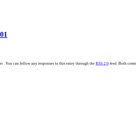
001
r . You can follow any responses to this entry through the
RSS 2.0
feed. Both comme