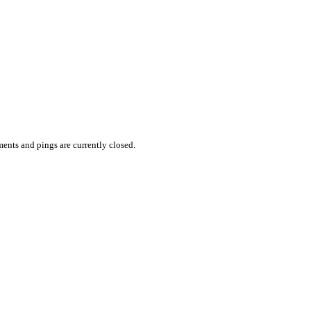
nts and pings are currently closed.