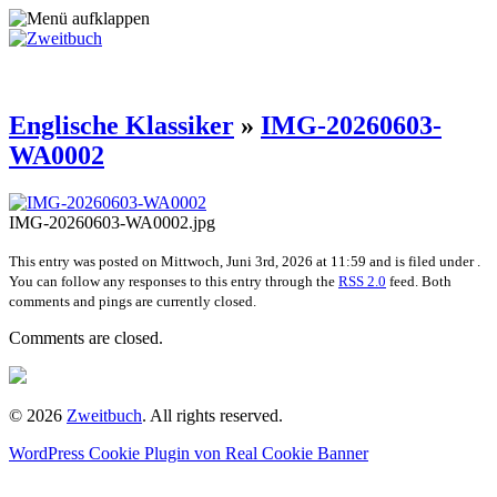
Englische Klassiker
»
IMG-20260603-
WA0002
IMG-20260603-WA0002.jpg
This entry was posted on Mittwoch, Juni 3rd, 2026 at 11:59 and is filed under .
You can follow any responses to this entry through the
RSS 2.0
feed. Both
comments and pings are currently closed.
Comments are closed.
© 2026
Zweitbuch
. All rights reserved.
WordPress Cookie Plugin von Real Cookie Banner