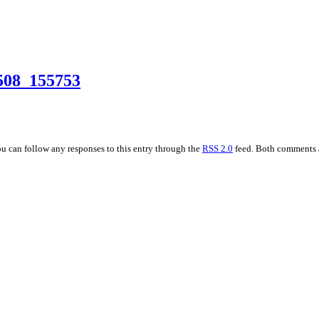
508_155753
ou can follow any responses to this entry through the
RSS 2.0
feed. Both comments a