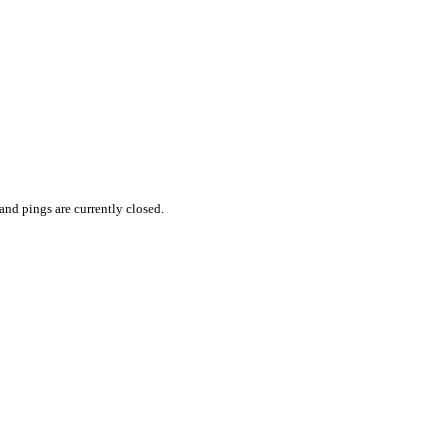
nd pings are currently closed.