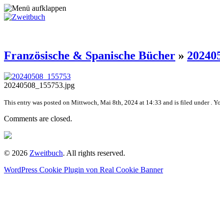
Französische & Spanische Bücher
»
20240
20240508_155753.jpg
This entry was posted on Mittwoch, Mai 8th, 2024 at 14:33 and is filed under . Y
Comments are closed.
© 2026
Zweitbuch
. All rights reserved.
WordPress Cookie Plugin von Real Cookie Banner