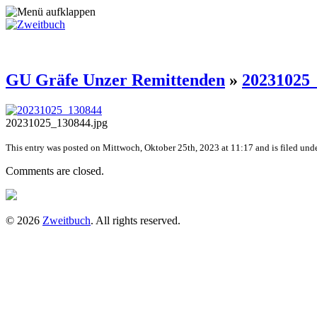
GU Gräfe Unzer Remittenden
»
20231025
20231025_130844.jpg
This entry was posted on Mittwoch, Oktober 25th, 2023 at 11:17 and is filed unde
Comments are closed.
© 2026
Zweitbuch
. All rights reserved.