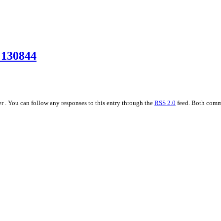
_130844
r . You can follow any responses to this entry through the
RSS 2.0
feed. Both comme