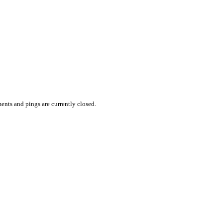
nts and pings are currently closed.