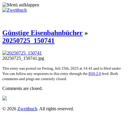
Günstige Eisenbahnbücher
»
20250725_150741
20250725_150741.jpg
This entry was posted on Freitag, Juli 25th, 2025 at 14:41 and is filed under .
You can follow any responses to this entry through the
RSS 2.0
feed. Both
comments and pings are currently closed.
Comments are closed.
© 2026
Zweitbuch
. All rights reserved.