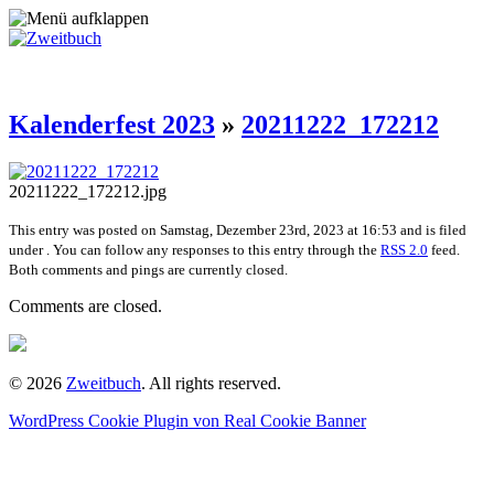
Kalenderfest 2023
»
20211222_172212
20211222_172212.jpg
This entry was posted on Samstag, Dezember 23rd, 2023 at 16:53 and is filed
under . You can follow any responses to this entry through the
RSS 2.0
feed.
Both comments and pings are currently closed.
Comments are closed.
© 2026
Zweitbuch
. All rights reserved.
WordPress Cookie Plugin von Real Cookie Banner