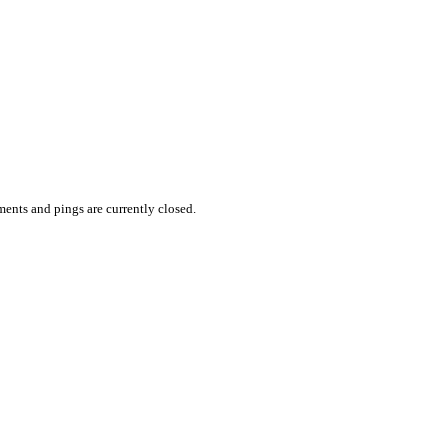
ents and pings are currently closed.