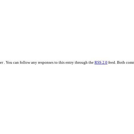
r . You can follow any responses to this entry through the
RSS 2.0
feed. Both comm