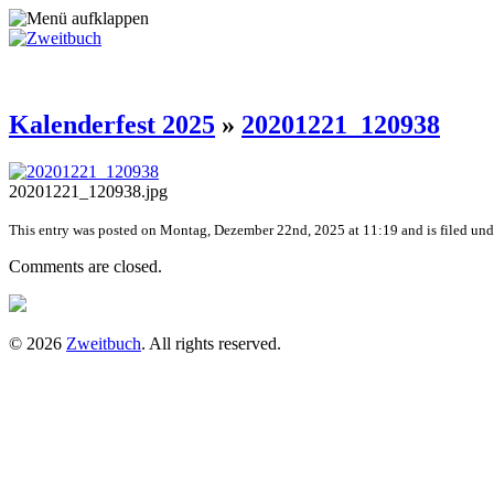
Kalenderfest 2025
»
20201221_120938
20201221_120938.jpg
This entry was posted on Montag, Dezember 22nd, 2025 at 11:19 and is filed unde
Comments are closed.
© 2026
Zweitbuch
. All rights reserved.