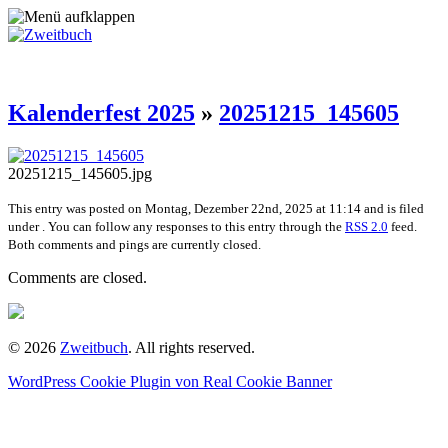
Kalenderfest 2025
»
20251215_145605
20251215_145605.jpg
This entry was posted on Montag, Dezember 22nd, 2025 at 11:14 and is filed
under . You can follow any responses to this entry through the
RSS 2.0
feed.
Both comments and pings are currently closed.
Comments are closed.
© 2026
Zweitbuch
. All rights reserved.
WordPress Cookie Plugin von Real Cookie Banner