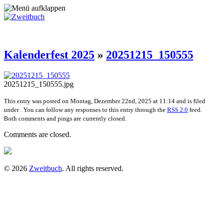
Kalenderfest 2025
»
20251215_150555
20251215_150555.jpg
This entry was posted on Montag, Dezember 22nd, 2025 at 11:14 and is filed
under . You can follow any responses to this entry through the
RSS 2.0
feed.
Both comments and pings are currently closed.
Comments are closed.
© 2026
Zweitbuch
. All rights reserved.