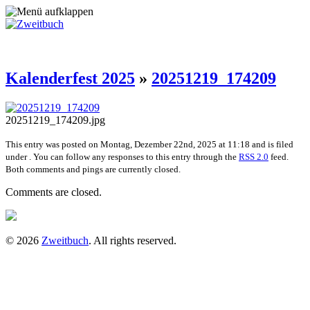
Kalenderfest 2025
»
20251219_174209
20251219_174209.jpg
This entry was posted on Montag, Dezember 22nd, 2025 at 11:18 and is filed
under . You can follow any responses to this entry through the
RSS 2.0
feed.
Both comments and pings are currently closed.
Comments are closed.
© 2026
Zweitbuch
. All rights reserved.