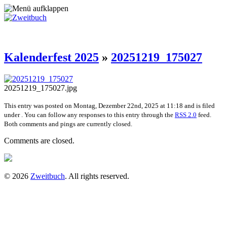
Kalenderfest 2025
»
20251219_175027
20251219_175027.jpg
This entry was posted on Montag, Dezember 22nd, 2025 at 11:18 and is filed
under . You can follow any responses to this entry through the
RSS 2.0
feed.
Both comments and pings are currently closed.
Comments are closed.
© 2026
Zweitbuch
. All rights reserved.