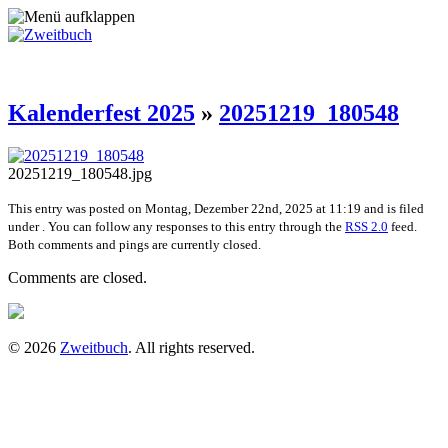
Kalenderfest 2025
»
20251219_180548
20251219_180548.jpg
This entry was posted on Montag, Dezember 22nd, 2025 at 11:19 and is filed
under . You can follow any responses to this entry through the
RSS 2.0
feed.
Both comments and pings are currently closed.
Comments are closed.
© 2026
Zweitbuch
. All rights reserved.