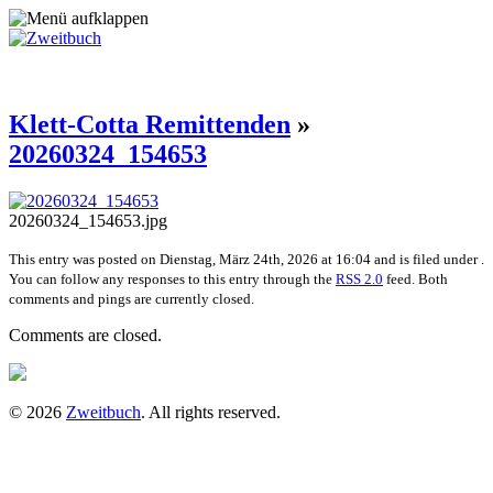
Klett-Cotta Remittenden
»
20260324_154653
20260324_154653.jpg
This entry was posted on Dienstag, März 24th, 2026 at 16:04 and is filed under .
You can follow any responses to this entry through the
RSS 2.0
feed. Both
comments and pings are currently closed.
Comments are closed.
© 2026
Zweitbuch
. All rights reserved.