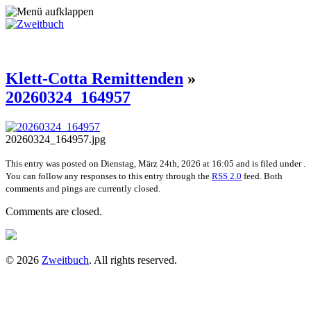
Klett-Cotta Remittenden
»
20260324_164957
20260324_164957.jpg
This entry was posted on Dienstag, März 24th, 2026 at 16:05 and is filed under .
You can follow any responses to this entry through the
RSS 2.0
feed. Both
comments and pings are currently closed.
Comments are closed.
© 2026
Zweitbuch
. All rights reserved.