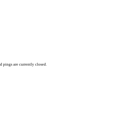
 pings are currently closed.