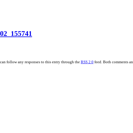
02_155741
 can follow any responses to this entry through the
RSS 2.0
feed. Both comments and