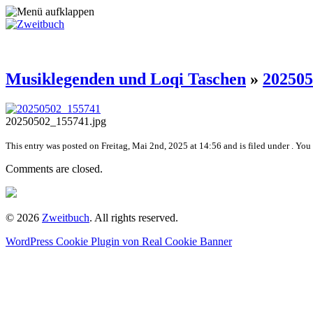
Musiklegenden und Loqi Taschen
»
202505
20250502_155741.jpg
This entry was posted on Freitag, Mai 2nd, 2025 at 14:56 and is filed under . You
Comments are closed.
© 2026
Zweitbuch
. All rights reserved.
WordPress Cookie Plugin von Real Cookie Banner