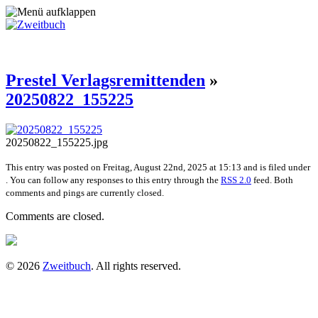
Prestel Verlagsremittenden
»
20250822_155225
20250822_155225.jpg
This entry was posted on Freitag, August 22nd, 2025 at 15:13 and is filed under
. You can follow any responses to this entry through the
RSS 2.0
feed. Both
comments and pings are currently closed.
Comments are closed.
© 2026
Zweitbuch
. All rights reserved.