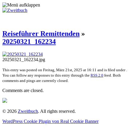
Reiseführer Remittenden
»
20250321_162234
20250321_162234.jpg
This entry was posted on Freitag, März 21st, 2025 at 16:11 and is filed under .
You can follow any responses to this entry through the
RSS 2.0
feed. Both
comments and pings are currently closed.
Comments are closed.
© 2026
Zweitbuch
. All rights reserved.
WordPress Cookie Plugin von Real Cookie Banner