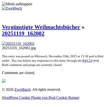
Vergünstigte Weihnachtsbücher
»
20251119_162002
20251119_162002.jpg
This entry was posted on Mittwoch, November 19th, 2025 at 15:36 and is filed
under . You can follow any responses to this entry through the
RSS 2.0
feed.
Both comments and pings are currently closed.
Comments are closed.
© 2026
Zweitbuch
. All rights reserved.
WordPress Cookie Plugin von Real Cookie Banner