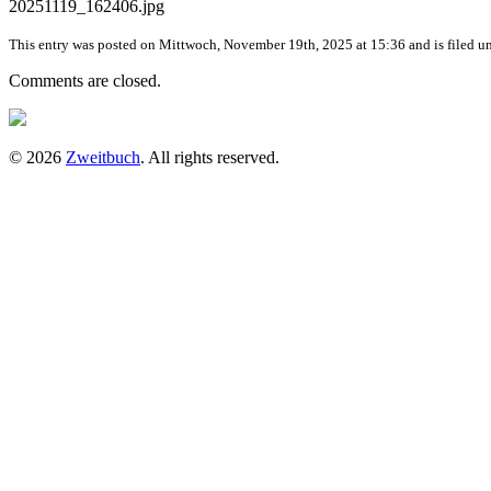
20251119_162406.jpg
This entry was posted on Mittwoch, November 19th, 2025 at 15:36 and is filed un
Comments are closed.
© 2026
Zweitbuch
. All rights reserved.