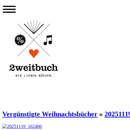
Vergünstigte Weihnachtsbücher
»
2025111