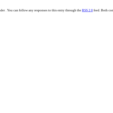
der . You can follow any responses to this entry through the
RSS 2.0
feed. Both com