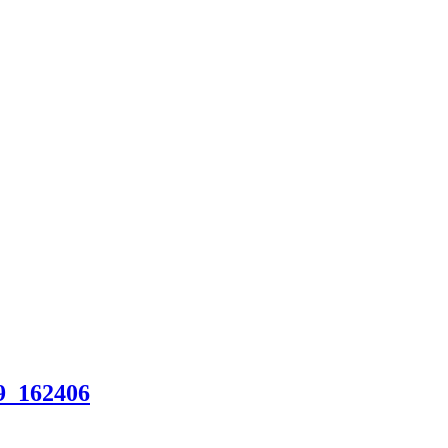
9_162406