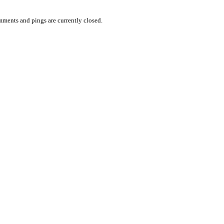
ments and pings are currently closed.